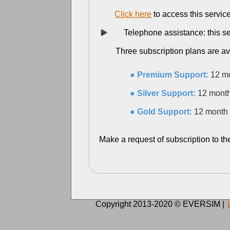
Click here
to access this servic
Telephone assistance: this servi
Three subscription plans are ava
● Premium Support:
12 mo
● Silver Support:
12 month
● Gold Support:
12 month 
Make a request of subscription to th
Copyright 2013-2020 © EVERSIM |