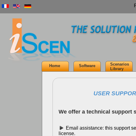
Scenarios
Home
Software
Library
USER SUPPOR
We offer a technical support s
Email assistance: this support ser
license.